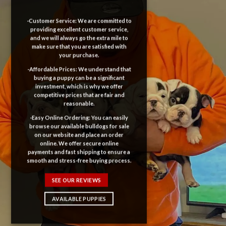
-Customer Service: We are committed to
providing excellent customer service,
and we will always go the extra mile to
make sure that you are satisfied with
your purchase.
-Affordable Prices: We understand that
buying a puppy can be a significant
investment, which is why we offer
competitive prices that are fair and
reasonable.
-Easy Online Ordering: You can easily
browse our available bulldogs for sale
on our website and place an order
online. We offer secure online
payments and fast shipping to ensure a
smooth and stress-free buying process.
SEE OUR REVIEWS
AVAILABLE PUPPIES