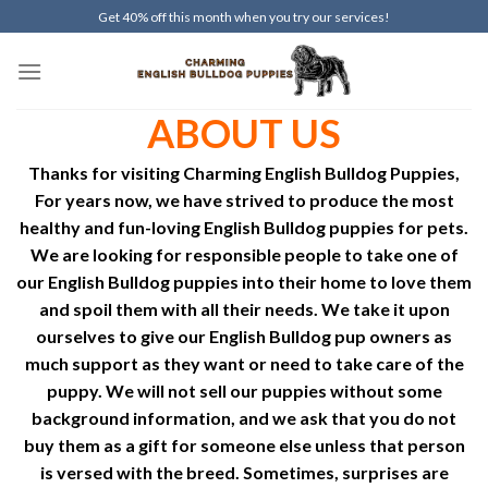
Skip
Get 40% off this month when you try our services!
to
content
ABOUT US
Thanks for visiting
Charming
English Bulldog Puppies,
For years now, we have strived to produce the most
healthy and fun-loving English Bulldog puppies for pets.
We are looking for responsible people to take one of
our English Bulldog puppies into their home to love them
and spoil them with all their needs. We take it upon
ourselves to give our English Bulldog pup owners as
much support as they want or need to take care of the
puppy. We will not sell our puppies without some
background information, and we ask that you do not
buy them as a gift for someone else unless that person
is versed with the breed. Sometimes, surprises are