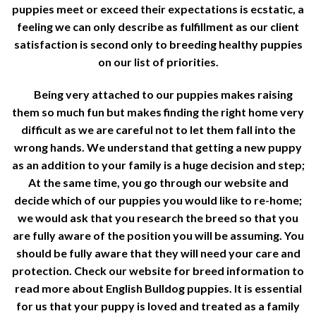
puppies meet or exceed their expectations is ecstatic, a
feeling we can only describe as fulfillment as our client
satisfaction is second only to breeding healthy puppies
on our list of priorities.
Being very attached to our puppies makes raising
them so much fun but makes finding the right home very
difficult as we are careful not to let them fall into the
wrong hands. We understand that getting a new puppy
as an addition to your family is a huge decision and step;
At the same time, you go through our website and
decide which of our puppies you would like to re-home;
we would ask that you research the breed so that you
are fully aware of the position you will be assuming. You
should be fully aware that they will need your care and
protection. Check our website for breed information to
read more about English Bulldog puppies. It is essential
for us that your puppy is loved and treated as a family