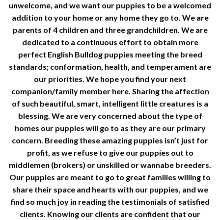
unwelcome, and we want our puppies to be a welcomed
addition to your home or any home they go to. We are
parents of 4 children and three grandchildren. We are
dedicated to a continuous effort to obtain more
perfect English Bulldog puppies meeting the breed
standards; conformation, health, and temperament are
our priorities. We hope you find your next
companion/family member here. Sharing the affection
of such beautiful, smart, intelligent little creatures is a
blessing. We are very concerned about the type of
homes our puppies will go to as they are our primary
concern. Breeding these amazing puppies isn’t just for
profit, as we refuse to give our puppies out to
middlemen (brokers) or unskilled or wannabe breeders.
Our puppies are meant to go to great families willing to
share their space and hearts with our puppies, and we
find so much joy in reading the testimonials of satisfied
clients. Knowing our clients are confident that our