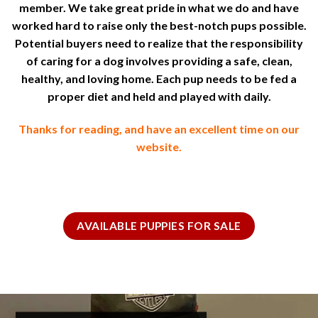
member. We take great pride in what we do and have
worked hard to raise only the best-notch pups possible.
Potential buyers need to realize that the responsibility
of caring for a dog involves providing a safe, clean,
healthy, and loving home. Each pup needs to be fed a
proper diet and held and played with daily.
Thanks for reading, and have an excellent time on our
website.
AVAILABLE PUPPIES FOR SALE