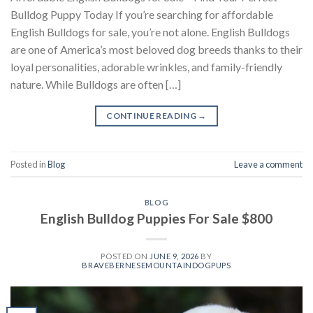
Bulldog Puppy Today If you’re searching for affordable
English Bulldogs for sale, you’re not alone. English Bulldogs
are one of America’s most beloved dog breeds thanks to their
loyal personalities, adorable wrinkles, and family-friendly
nature. While Bulldogs are often […]
CONTINUE READING
→
Posted in
Blog
Leave a comment
BLOG
English Bulldog Puppies For Sale $800
POSTED ON
JUNE 9, 2026
BY
BRAVEBERNESEMOUNTAINDOGPUPS