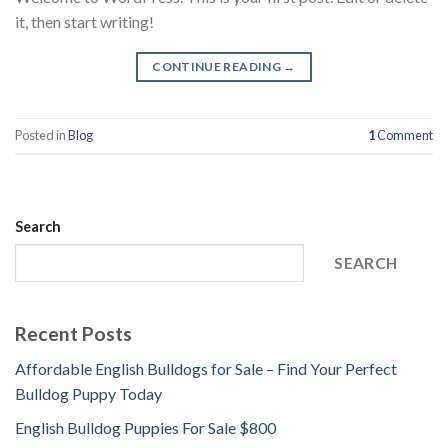
it, then start writing!
CONTINUE READING
→
Posted in
Blog
1
Comment
Search
SEARCH
Recent Posts
Affordable English Bulldogs for Sale – Find Your Perfect
Bulldog Puppy Today
English Bulldog Puppies For Sale $800