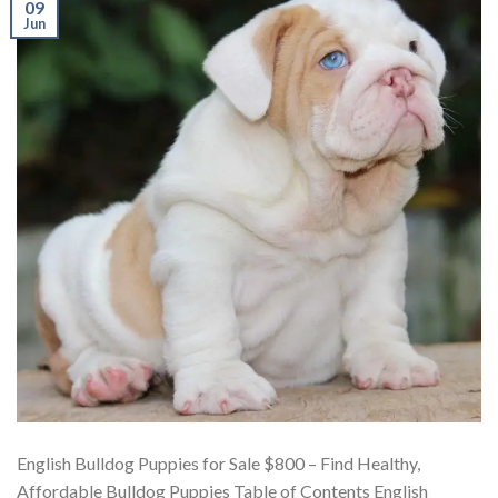
09
Jun
English Bulldog Puppies for Sale $800 – Find Healthy,
Affordable Bulldog Puppies Table of Contents English