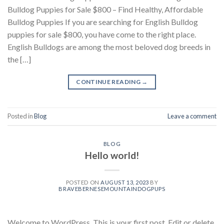
Bulldog Puppies for Sale $800 – Find Healthy, Affordable
Bulldog Puppies If you are searching for English Bulldog
puppies for sale $800, you have come to the right place.
English Bulldogs are among the most beloved dog breeds in
the […]
CONTINUE READING
→
Posted in
Blog
Leave a comment
BLOG
Hello world!
POSTED ON
AUGUST 13, 2023
BY
BRAVEBERNESEMOUNTAINDOGPUPS
Welcome to WordPress. This is your first post. Edit or delete