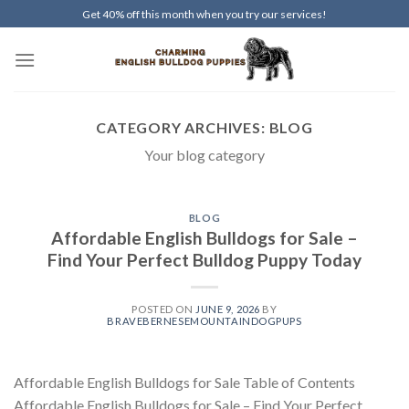
Skip
Get 40% off this month when you try our services!
to
content
CATEGORY ARCHIVES:
BLOG
Your blog category
BLOG
Affordable English Bulldogs for Sale –
Find Your Perfect Bulldog Puppy Today
POSTED ON
JUNE 9, 2026
BY
BRAVEBERNESEMOUNTAINDOGPUPS
Affordable English Bulldogs for Sale Table of Contents
Affordable English Bulldogs for Sale – Find Your Perfect